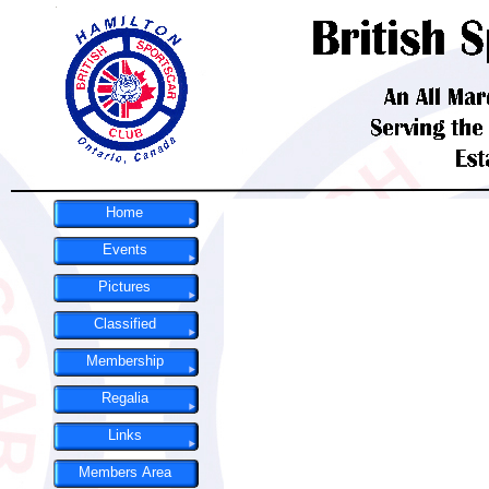
Home
Events
Pictures
Classified
Membership
Regalia
Links
Members Area