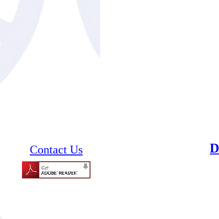
Contact Us